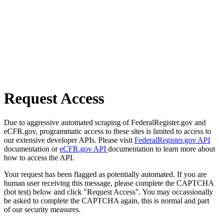
Request Access
Due to aggressive automated scraping of FederalRegister.gov and
eCFR.gov, programmatic access to these sites is limited to access to
our extensive developer APIs. Please visit
FederalRegister.gov API
documentation or
eCFR.gov API
documentation to learn more about
how to access the API.
Your request has been flagged as potentially automated. If you are
human user receiving this message, please complete the CAPTCHA
(bot test) below and click "Request Access". You may occassionally
be asked to complete the CAPTCHA again, this is normal and part
of our security measures.