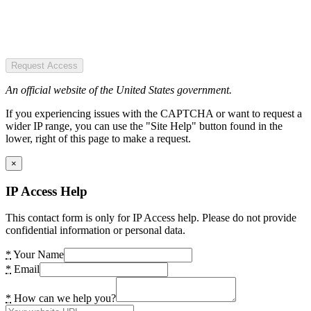
Request Access
An official website of the United States government.
If you experiencing issues with the CAPTCHA or want to request a
wider IP range, you can use the "Site Help" button found in the
lower, right of this page to make a request.
×
IP Access Help
This contact form is only for IP Access help. Please do not provide
confidential information or personal data.
*
Your Name
*
Email
*
How can we help you?