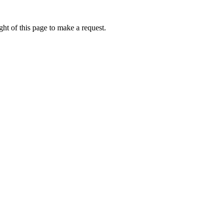
ht of this page to make a request.