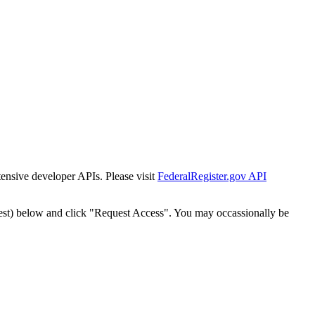
tensive developer APIs. Please visit
FederalRegister.gov API
est) below and click "Request Access". You may occassionally be