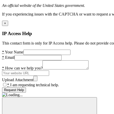
An official website of the United States government.
If you experiencing issues with the CAPTCHA or want to request a wide
×
IP Access Help
This contact form is only for IP Access help. Please do not provide co
*
Your Name
*
Email
*
How can we help you?
Upload Attachment
*
I am requesting technical help.