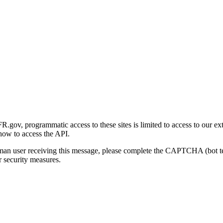
gov, programmatic access to these sites is limited to access to our ex
how to access the API.
human user receiving this message, please complete the CAPTCHA (bot t
 security measures.