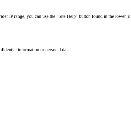
r IP range, you can use the "Site Help" button found in the lower, rig
nfidential information or personal data.