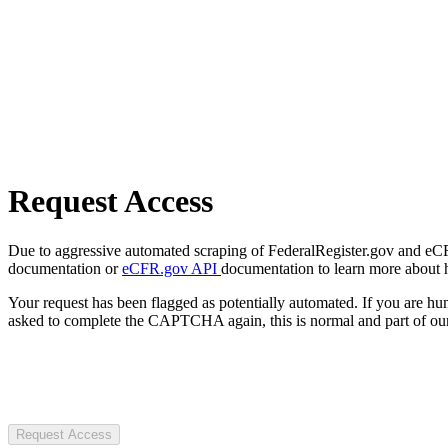
Request Access
Due to aggressive automated scraping of FederalRegister.gov and eCFR.
documentation or
eCFR.gov API
documentation to learn more about 
Your request has been flagged as potentially automated. If you are 
asked to complete the CAPTCHA again, this is normal and part of our
Request Access