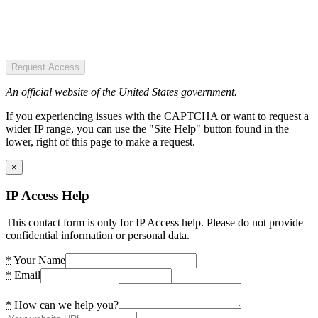
Request Access
An official website of the United States government.
If you experiencing issues with the CAPTCHA or want to request a
wider IP range, you can use the "Site Help" button found in the
lower, right of this page to make a request.
×
IP Access Help
This contact form is only for IP Access help. Please do not provide
confidential information or personal data.
*
Your Name
*
Email
*
How can we help you?