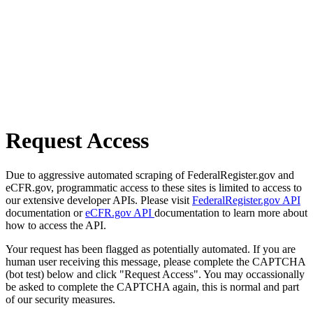
Request Access
Due to aggressive automated scraping of FederalRegister.gov and
eCFR.gov, programmatic access to these sites is limited to access to
our extensive developer APIs. Please visit
FederalRegister.gov API
documentation or
eCFR.gov API
documentation to learn more about
how to access the API.
Your request has been flagged as potentially automated. If you are
human user receiving this message, please complete the CAPTCHA
(bot test) below and click "Request Access". You may occassionally
be asked to complete the CAPTCHA again, this is normal and part
of our security measures.