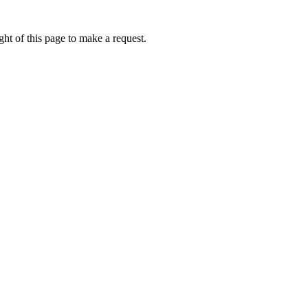
ht of this page to make a request.