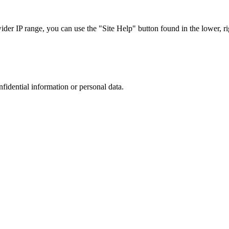
r IP range, you can use the "Site Help" button found in the lower, rig
nfidential information or personal data.