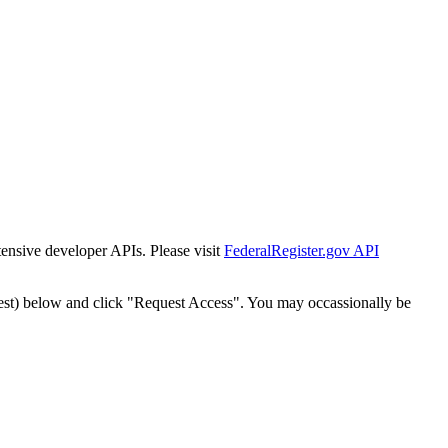
tensive developer APIs. Please visit
FederalRegister.gov API
est) below and click "Request Access". You may occassionally be