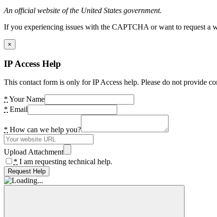
An official website of the United States government.
If you experiencing issues with the CAPTCHA or want to request a wide
×
IP Access Help
This contact form is only for IP Access help. Please do not provide co
*
Your Name
*
Email
*
How can we help you?
Upload Attachment
*
I am requesting technical help.