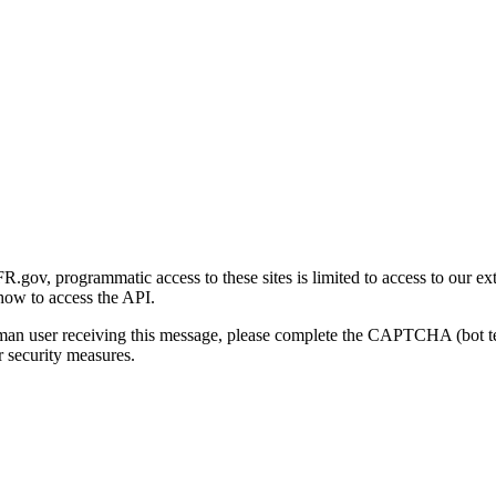
gov, programmatic access to these sites is limited to access to our ex
how to access the API.
human user receiving this message, please complete the CAPTCHA (bot t
 security measures.