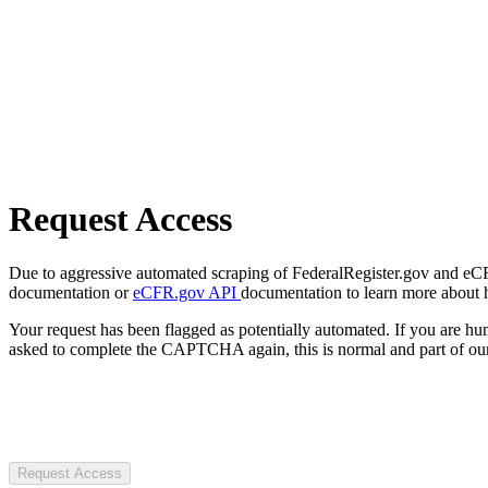
Request Access
Due to aggressive automated scraping of FederalRegister.gov and eCFR.
documentation or
eCFR.gov API
documentation to learn more about 
Your request has been flagged as potentially automated. If you are 
asked to complete the CAPTCHA again, this is normal and part of our
Request Access