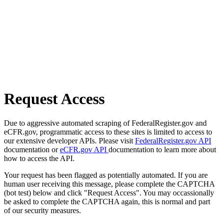
Request Access
Due to aggressive automated scraping of FederalRegister.gov and
eCFR.gov, programmatic access to these sites is limited to access to
our extensive developer APIs. Please visit
FederalRegister.gov API
documentation or
eCFR.gov API
documentation to learn more about
how to access the API.
Your request has been flagged as potentially automated. If you are
human user receiving this message, please complete the CAPTCHA
(bot test) below and click "Request Access". You may occassionally
be asked to complete the CAPTCHA again, this is normal and part
of our security measures.