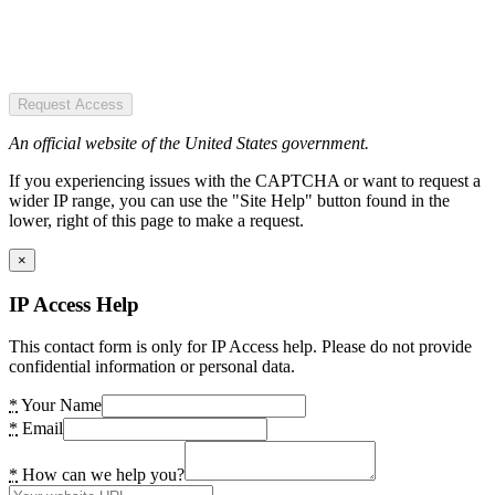
Request Access
An official website of the United States government.
If you experiencing issues with the CAPTCHA or want to request a
wider IP range, you can use the "Site Help" button found in the
lower, right of this page to make a request.
×
IP Access Help
This contact form is only for IP Access help. Please do not provide
confidential information or personal data.
*
Your Name
*
Email
*
How can we help you?