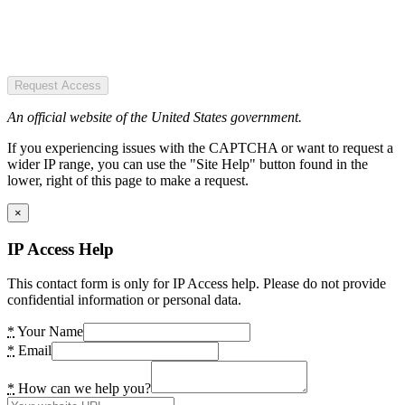
Request Access
An official website of the United States government.
If you experiencing issues with the CAPTCHA or want to request a
wider IP range, you can use the "Site Help" button found in the
lower, right of this page to make a request.
×
IP Access Help
This contact form is only for IP Access help. Please do not provide
confidential information or personal data.
*
Your Name
*
Email
*
How can we help you?