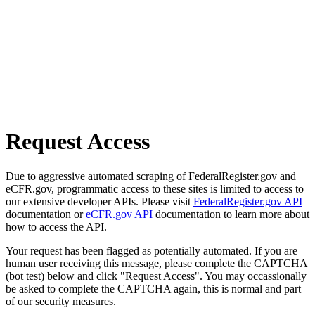
Request Access
Due to aggressive automated scraping of FederalRegister.gov and
eCFR.gov, programmatic access to these sites is limited to access to
our extensive developer APIs. Please visit
FederalRegister.gov API
documentation or
eCFR.gov API
documentation to learn more about
how to access the API.
Your request has been flagged as potentially automated. If you are
human user receiving this message, please complete the CAPTCHA
(bot test) below and click "Request Access". You may occassionally
be asked to complete the CAPTCHA again, this is normal and part
of our security measures.