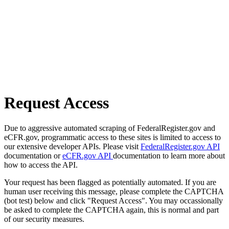
Request Access
Due to aggressive automated scraping of FederalRegister.gov and
eCFR.gov, programmatic access to these sites is limited to access to
our extensive developer APIs. Please visit
FederalRegister.gov API
documentation or
eCFR.gov API
documentation to learn more about
how to access the API.
Your request has been flagged as potentially automated. If you are
human user receiving this message, please complete the CAPTCHA
(bot test) below and click "Request Access". You may occassionally
be asked to complete the CAPTCHA again, this is normal and part
of our security measures.