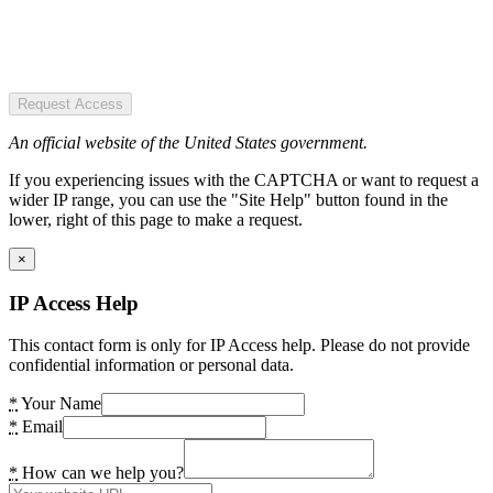
Request Access
An official website of the United States government.
If you experiencing issues with the CAPTCHA or want to request a
wider IP range, you can use the "Site Help" button found in the
lower, right of this page to make a request.
×
IP Access Help
This contact form is only for IP Access help. Please do not provide
confidential information or personal data.
*
Your Name
*
Email
*
How can we help you?