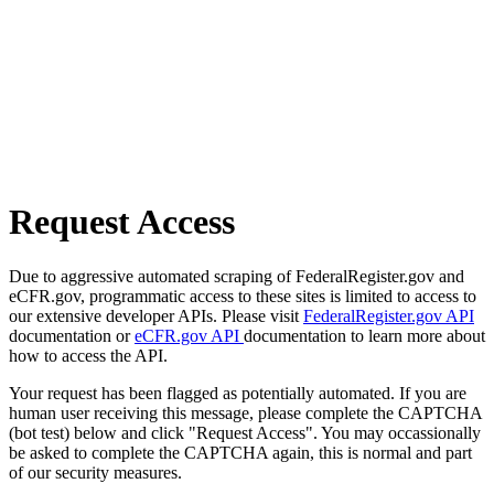
Request Access
Due to aggressive automated scraping of FederalRegister.gov and
eCFR.gov, programmatic access to these sites is limited to access to
our extensive developer APIs. Please visit
FederalRegister.gov API
documentation or
eCFR.gov API
documentation to learn more about
how to access the API.
Your request has been flagged as potentially automated. If you are
human user receiving this message, please complete the CAPTCHA
(bot test) below and click "Request Access". You may occassionally
be asked to complete the CAPTCHA again, this is normal and part
of our security measures.