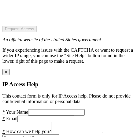
Request Access
An official website of the United States government.
If you experiencing issues with the CAPTCHA or want to request a
wider IP range, you can use the "Site Help" button found in the
lower, right of this page to make a request.
×
IP Access Help
This contact form is only for IP Access help. Please do not provide
confidential information or personal data.
*
Your Name
*
Email
*
How can we help you?