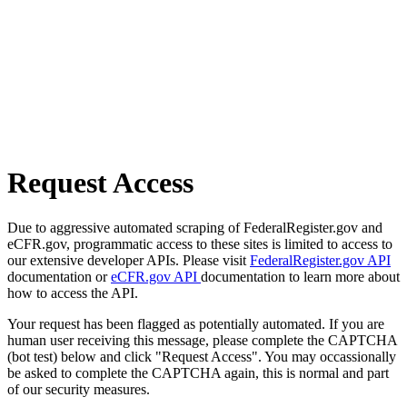
Request Access
Due to aggressive automated scraping of FederalRegister.gov and
eCFR.gov, programmatic access to these sites is limited to access to
our extensive developer APIs. Please visit
FederalRegister.gov API
documentation or
eCFR.gov API
documentation to learn more about
how to access the API.
Your request has been flagged as potentially automated. If you are
human user receiving this message, please complete the CAPTCHA
(bot test) below and click "Request Access". You may occassionally
be asked to complete the CAPTCHA again, this is normal and part
of our security measures.