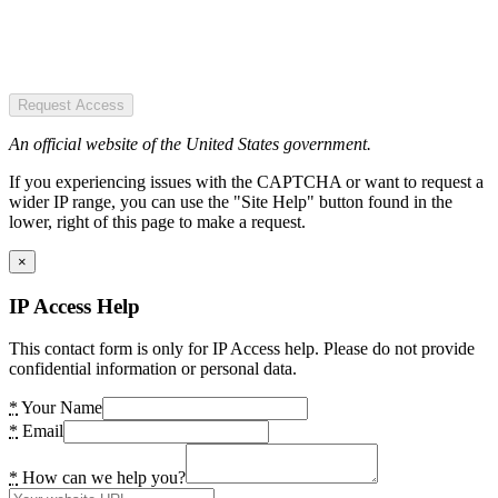
Request Access
An official website of the United States government.
If you experiencing issues with the CAPTCHA or want to request a
wider IP range, you can use the "Site Help" button found in the
lower, right of this page to make a request.
×
IP Access Help
This contact form is only for IP Access help. Please do not provide
confidential information or personal data.
*
Your Name
*
Email
*
How can we help you?