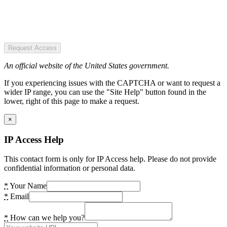
Request Access
An official website of the United States government.
If you experiencing issues with the CAPTCHA or want to request a
wider IP range, you can use the "Site Help" button found in the
lower, right of this page to make a request.
×
IP Access Help
This contact form is only for IP Access help. Please do not provide
confidential information or personal data.
*
Your Name
*
Email
*
How can we help you?