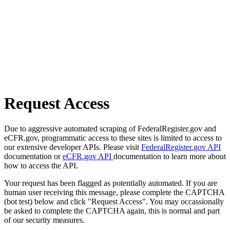
Request Access
Due to aggressive automated scraping of FederalRegister.gov and
eCFR.gov, programmatic access to these sites is limited to access to
our extensive developer APIs. Please visit
FederalRegister.gov API
documentation or
eCFR.gov API
documentation to learn more about
how to access the API.
Your request has been flagged as potentially automated. If you are
human user receiving this message, please complete the CAPTCHA
(bot test) below and click "Request Access". You may occassionally
be asked to complete the CAPTCHA again, this is normal and part
of our security measures.