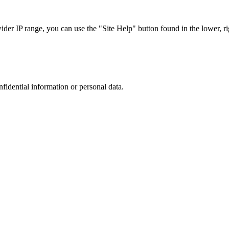
r IP range, you can use the "Site Help" button found in the lower, rig
nfidential information or personal data.