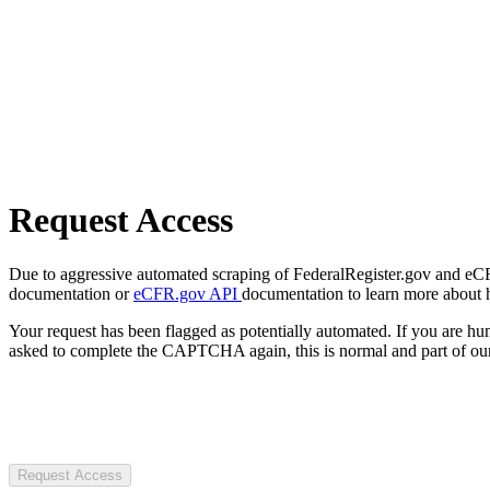
Request Access
Due to aggressive automated scraping of FederalRegister.gov and eCFR.
documentation or
eCFR.gov API
documentation to learn more about 
Your request has been flagged as potentially automated. If you are 
asked to complete the CAPTCHA again, this is normal and part of our
Request Access