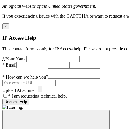
An official website of the United States government.
If you experiencing issues with the CAPTCHA or want to request a wide
×
IP Access Help
This contact form is only for IP Access help. Please do not provide co
*
Your Name
*
Email
*
How can we help you?
Upload Attachment
*
I am requesting technical help.