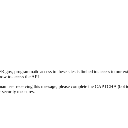
gov, programmatic access to these sites is limited to access to our ex
how to access the API.
human user receiving this message, please complete the CAPTCHA (bot t
 security measures.