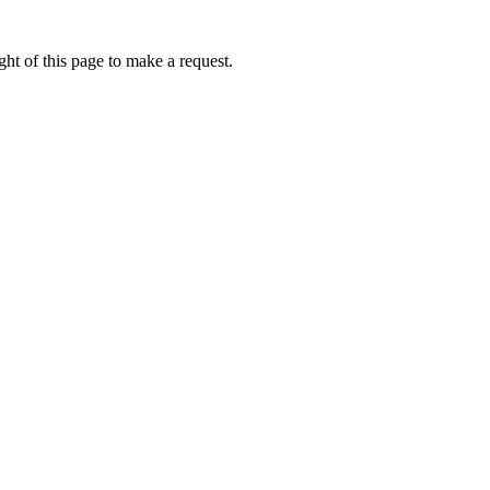
ht of this page to make a request.