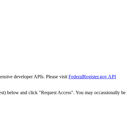
tensive developer APIs. Please visit
FederalRegister.gov API
est) below and click "Request Access". You may occassionally be