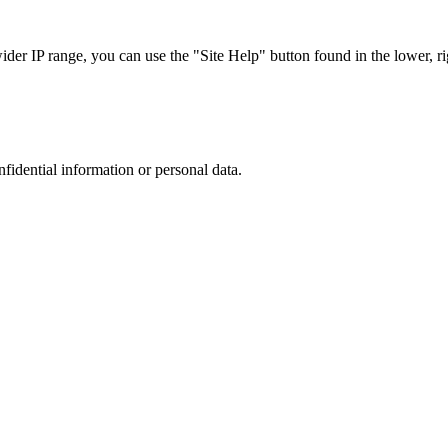
r IP range, you can use the "Site Help" button found in the lower, rig
nfidential information or personal data.