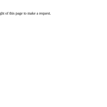
ht of this page to make a request.