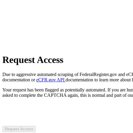
Request Access
Due to aggressive automated scraping of FederalRegister.gov and eCFR.
documentation or
eCFR.gov API
documentation to learn more about 
Your request has been flagged as potentially automated. If you are 
asked to complete the CAPTCHA again, this is normal and part of our
Request Access