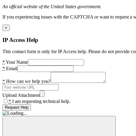
An official website of the United States government.
If you experiencing issues with the CAPTCHA or want to request a wide
×
IP Access Help
This contact form is only for IP Access help. Please do not provide co
*
Your Name
*
Email
*
How can we help you?
Upload Attachment
*
I am requesting technical help.