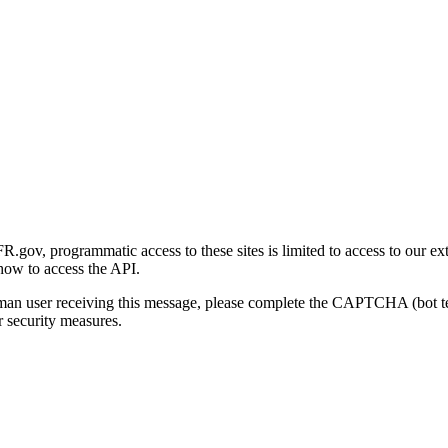
gov, programmatic access to these sites is limited to access to our ex
how to access the API.
human user receiving this message, please complete the CAPTCHA (bot t
 security measures.