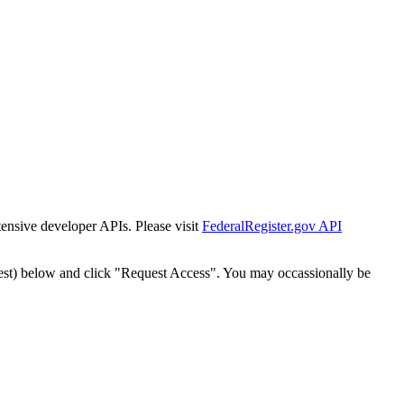
tensive developer APIs. Please visit
FederalRegister.gov API
est) below and click "Request Access". You may occassionally be