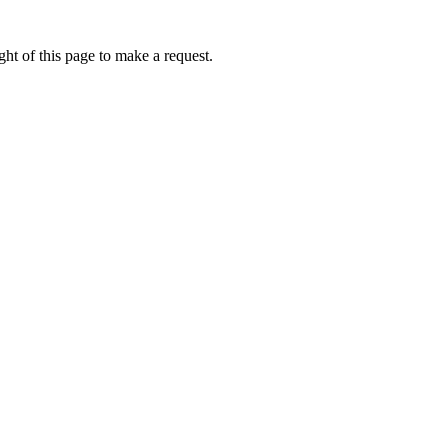
ht of this page to make a request.