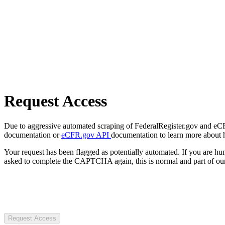
Request Access
Due to aggressive automated scraping of FederalRegister.gov and eCFR.
documentation or
eCFR.gov API
documentation to learn more about 
Your request has been flagged as potentially automated. If you are 
asked to complete the CAPTCHA again, this is normal and part of our
Request Access