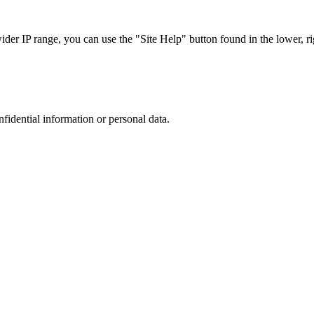
r IP range, you can use the "Site Help" button found in the lower, rig
nfidential information or personal data.