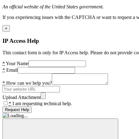
An official website of the United States government.
If you experiencing issues with the CAPTCHA or want to request a wide
×
IP Access Help
This contact form is only for IP Access help. Please do not provide co
*
Your Name
*
Email
*
How can we help you?
Upload Attachment
*
I am requesting technical help.