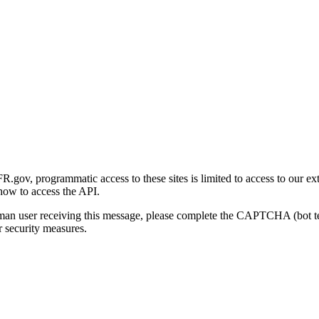
gov, programmatic access to these sites is limited to access to our ex
how to access the API.
human user receiving this message, please complete the CAPTCHA (bot t
 security measures.