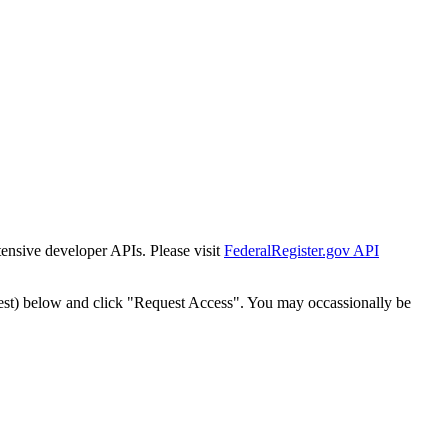
tensive developer APIs. Please visit
FederalRegister.gov API
est) below and click "Request Access". You may occassionally be