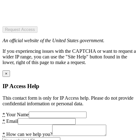
Request Access
An official website of the United States government.
If you experiencing issues with the CAPTCHA or want to request a
wider IP range, you can use the "Site Help" button found in the
lower, right of this page to make a request.
×
IP Access Help
This contact form is only for IP Access help. Please do not provide
confidential information or personal data.
*
Your Name
*
Email
*
How can we help you?