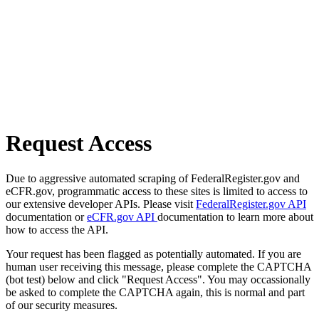
Request Access
Due to aggressive automated scraping of FederalRegister.gov and
eCFR.gov, programmatic access to these sites is limited to access to
our extensive developer APIs. Please visit
FederalRegister.gov API
documentation or
eCFR.gov API
documentation to learn more about
how to access the API.
Your request has been flagged as potentially automated. If you are
human user receiving this message, please complete the CAPTCHA
(bot test) below and click "Request Access". You may occassionally
be asked to complete the CAPTCHA again, this is normal and part
of our security measures.