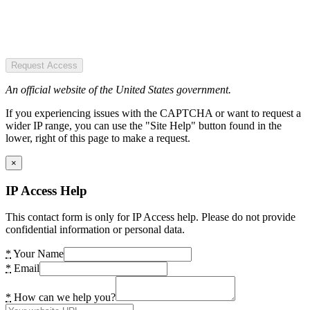
Request Access
An official website of the United States government.
If you experiencing issues with the CAPTCHA or want to request a
wider IP range, you can use the "Site Help" button found in the
lower, right of this page to make a request.
×
IP Access Help
This contact form is only for IP Access help. Please do not provide
confidential information or personal data.
*
Your Name
*
Email
*
How can we help you?