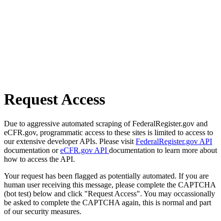
Request Access
Due to aggressive automated scraping of FederalRegister.gov and
eCFR.gov, programmatic access to these sites is limited to access to
our extensive developer APIs. Please visit
FederalRegister.gov API
documentation or
eCFR.gov API
documentation to learn more about
how to access the API.
Your request has been flagged as potentially automated. If you are
human user receiving this message, please complete the CAPTCHA
(bot test) below and click "Request Access". You may occassionally
be asked to complete the CAPTCHA again, this is normal and part
of our security measures.