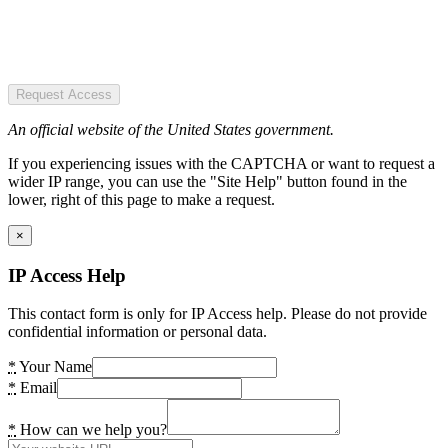
Request Access
An official website of the United States government.
If you experiencing issues with the CAPTCHA or want to request a
wider IP range, you can use the "Site Help" button found in the
lower, right of this page to make a request.
×
IP Access Help
This contact form is only for IP Access help. Please do not provide
confidential information or personal data.
*
Your Name
*
Email
*
How can we help you?