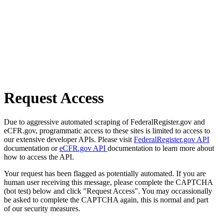
Request Access
Due to aggressive automated scraping of FederalRegister.gov and
eCFR.gov, programmatic access to these sites is limited to access to
our extensive developer APIs. Please visit
FederalRegister.gov API
documentation or
eCFR.gov API
documentation to learn more about
how to access the API.
Your request has been flagged as potentially automated. If you are
human user receiving this message, please complete the CAPTCHA
(bot test) below and click "Request Access". You may occassionally
be asked to complete the CAPTCHA again, this is normal and part
of our security measures.