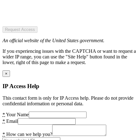
Request Access
An official website of the United States government.
If you experiencing issues with the CAPTCHA or want to request a
wider IP range, you can use the "Site Help" button found in the
lower, right of this page to make a request.
×
IP Access Help
This contact form is only for IP Access help. Please do not provide
confidential information or personal data.
*
Your Name
*
Email
*
How can we help you?