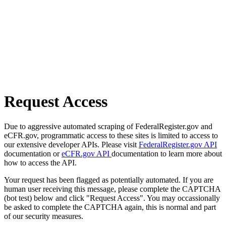
Request Access
Due to aggressive automated scraping of FederalRegister.gov and
eCFR.gov, programmatic access to these sites is limited to access to
our extensive developer APIs. Please visit
FederalRegister.gov API
documentation or
eCFR.gov API
documentation to learn more about
how to access the API.
Your request has been flagged as potentially automated. If you are
human user receiving this message, please complete the CAPTCHA
(bot test) below and click "Request Access". You may occassionally
be asked to complete the CAPTCHA again, this is normal and part
of our security measures.