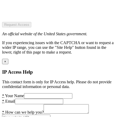
Request Access
An official website of the United States government.
If you experiencing issues with the CAPTCHA or want to request a
wider IP range, you can use the "Site Help" button found in the
lower, right of this page to make a request.
×
IP Access Help
This contact form is only for IP Access help. Please do not provide
confidential information or personal data.
*
Your Name
*
Email
*
How can we help you?