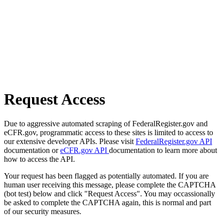
Request Access
Due to aggressive automated scraping of FederalRegister.gov and
eCFR.gov, programmatic access to these sites is limited to access to
our extensive developer APIs. Please visit
FederalRegister.gov API
documentation or
eCFR.gov API
documentation to learn more about
how to access the API.
Your request has been flagged as potentially automated. If you are
human user receiving this message, please complete the CAPTCHA
(bot test) below and click "Request Access". You may occassionally
be asked to complete the CAPTCHA again, this is normal and part
of our security measures.