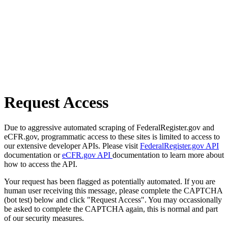
Request Access
Due to aggressive automated scraping of FederalRegister.gov and
eCFR.gov, programmatic access to these sites is limited to access to
our extensive developer APIs. Please visit
FederalRegister.gov API
documentation or
eCFR.gov API
documentation to learn more about
how to access the API.
Your request has been flagged as potentially automated. If you are
human user receiving this message, please complete the CAPTCHA
(bot test) below and click "Request Access". You may occassionally
be asked to complete the CAPTCHA again, this is normal and part
of our security measures.