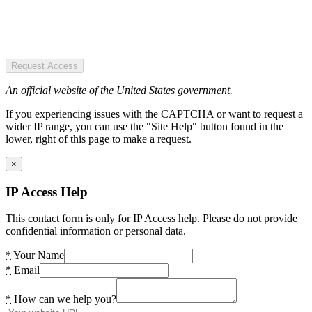
Request Access
An official website of the United States government.
If you experiencing issues with the CAPTCHA or want to request a
wider IP range, you can use the "Site Help" button found in the
lower, right of this page to make a request.
×
IP Access Help
This contact form is only for IP Access help. Please do not provide
confidential information or personal data.
*
Your Name
*
Email
*
How can we help you?