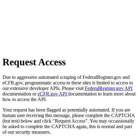
Request Access
Due to aggressive automated scraping of FederalRegister.gov and
eCFR.gov, programmatic access to these sites is limited to access to
our extensive developer APIs. Please visit
FederalRegister.gov API
documentation or
eCFR.gov API
documentation to learn more about
how to access the API.
Your request has been flagged as potentially automated. If you are
human user receiving this message, please complete the CAPTCHA
(bot test) below and click "Request Access". You may occassionally
be asked to complete the CAPTCHA again, this is normal and part
of our security measures.