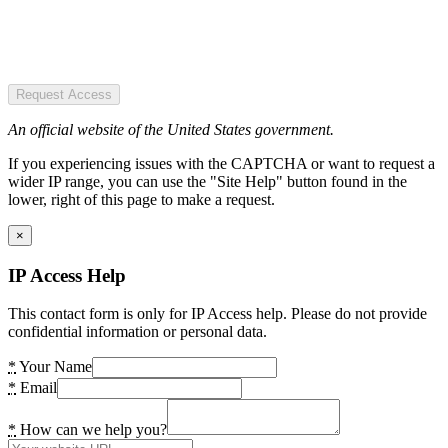
Request Access
An official website of the United States government.
If you experiencing issues with the CAPTCHA or want to request a
wider IP range, you can use the "Site Help" button found in the
lower, right of this page to make a request.
×
IP Access Help
This contact form is only for IP Access help. Please do not provide
confidential information or personal data.
*
Your Name
*
Email
*
How can we help you?