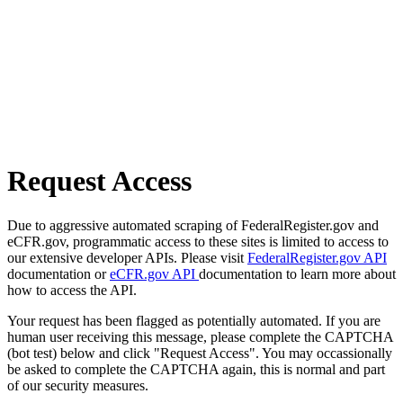
Request Access
Due to aggressive automated scraping of FederalRegister.gov and
eCFR.gov, programmatic access to these sites is limited to access to
our extensive developer APIs. Please visit
FederalRegister.gov API
documentation or
eCFR.gov API
documentation to learn more about
how to access the API.
Your request has been flagged as potentially automated. If you are
human user receiving this message, please complete the CAPTCHA
(bot test) below and click "Request Access". You may occassionally
be asked to complete the CAPTCHA again, this is normal and part
of our security measures.