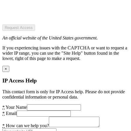
Request Access
An official website of the United States government.
If you experiencing issues with the CAPTCHA or want to request a
wider IP range, you can use the "Site Help" button found in the
lower, right of this page to make a request.
×
IP Access Help
This contact form is only for IP Access help. Please do not provide
confidential information or personal data.
*
Your Name
*
Email
*
How can we help you?