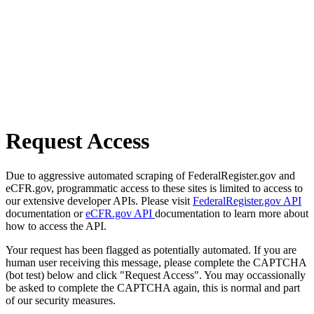
Request Access
Due to aggressive automated scraping of FederalRegister.gov and
eCFR.gov, programmatic access to these sites is limited to access to
our extensive developer APIs. Please visit
FederalRegister.gov API
documentation or
eCFR.gov API
documentation to learn more about
how to access the API.
Your request has been flagged as potentially automated. If you are
human user receiving this message, please complete the CAPTCHA
(bot test) below and click "Request Access". You may occassionally
be asked to complete the CAPTCHA again, this is normal and part
of our security measures.