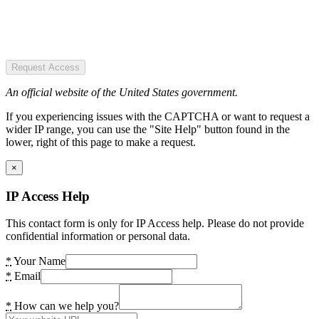
Request Access
An official website of the United States government.
If you experiencing issues with the CAPTCHA or want to request a
wider IP range, you can use the "Site Help" button found in the
lower, right of this page to make a request.
×
IP Access Help
This contact form is only for IP Access help. Please do not provide
confidential information or personal data.
*
Your Name
*
Email
*
How can we help you?