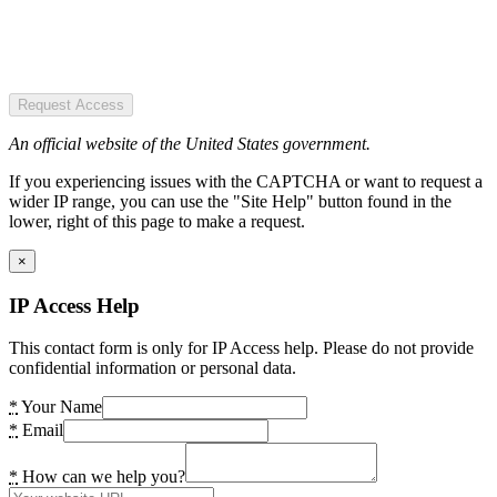
Request Access
An official website of the United States government.
If you experiencing issues with the CAPTCHA or want to request a
wider IP range, you can use the "Site Help" button found in the
lower, right of this page to make a request.
×
IP Access Help
This contact form is only for IP Access help. Please do not provide
confidential information or personal data.
*
Your Name
*
Email
*
How can we help you?