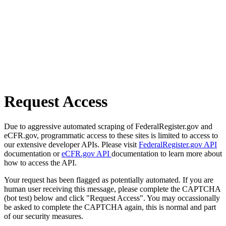
Request Access
Due to aggressive automated scraping of FederalRegister.gov and
eCFR.gov, programmatic access to these sites is limited to access to
our extensive developer APIs. Please visit
FederalRegister.gov API
documentation or
eCFR.gov API
documentation to learn more about
how to access the API.
Your request has been flagged as potentially automated. If you are
human user receiving this message, please complete the CAPTCHA
(bot test) below and click "Request Access". You may occassionally
be asked to complete the CAPTCHA again, this is normal and part
of our security measures.