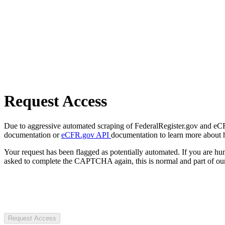
Request Access
Due to aggressive automated scraping of FederalRegister.gov and eCFR.
documentation or
eCFR.gov API
documentation to learn more about 
Your request has been flagged as potentially automated. If you are 
asked to complete the CAPTCHA again, this is normal and part of our
Request Access