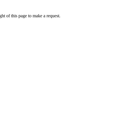
ht of this page to make a request.