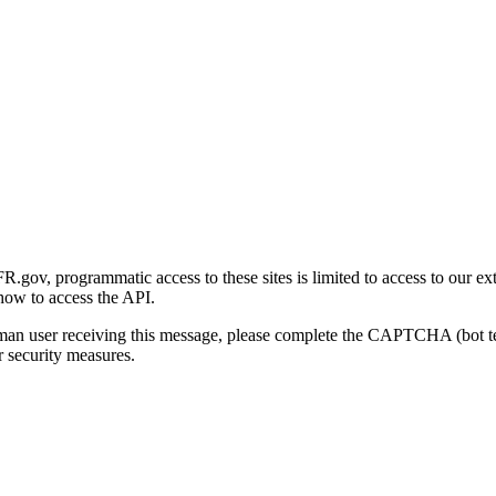
gov, programmatic access to these sites is limited to access to our ex
how to access the API.
human user receiving this message, please complete the CAPTCHA (bot t
 security measures.