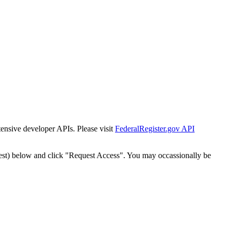
tensive developer APIs. Please visit
FederalRegister.gov API
est) below and click "Request Access". You may occassionally be