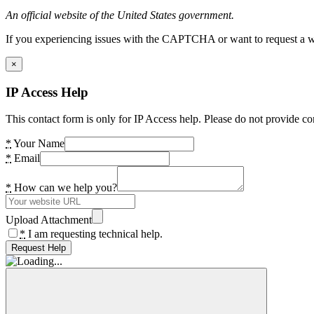
An official website of the United States government.
If you experiencing issues with the CAPTCHA or want to request a wide
×
IP Access Help
This contact form is only for IP Access help. Please do not provide co
*
Your Name
*
Email
*
How can we help you?
Upload Attachment
*
I am requesting technical help.