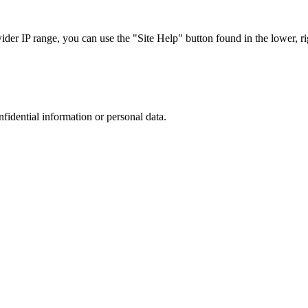
r IP range, you can use the "Site Help" button found in the lower, rig
nfidential information or personal data.