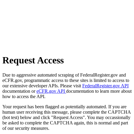
Request Access
Due to aggressive automated scraping of FederalRegister.gov and
eCFR.gov, programmatic access to these sites is limited to access to
our extensive developer APIs. Please visit
FederalRegister.gov API
documentation or
eCFR.gov API
documentation to learn more about
how to access the API.
Your request has been flagged as potentially automated. If you are
human user receiving this message, please complete the CAPTCHA
(bot test) below and click "Request Access". You may occassionally
be asked to complete the CAPTCHA again, this is normal and part
of our security measures.