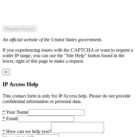
Request Access
An official website of the United States government.
If you experiencing issues with the CAPTCHA or want to request a
wider IP range, you can use the "Site Help" button found in the
lower, right of this page to make a request.
×
IP Access Help
This contact form is only for IP Access help. Please do not provide
confidential information or personal data.
*
Your Name
*
Email
*
How can we help you?