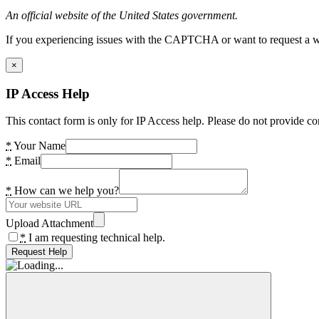
An official website of the United States government.
If you experiencing issues with the CAPTCHA or want to request a wide
×
IP Access Help
This contact form is only for IP Access help. Please do not provide co
*
Your Name
*
Email
*
How can we help you?
Upload Attachment
*
I am requesting technical help.