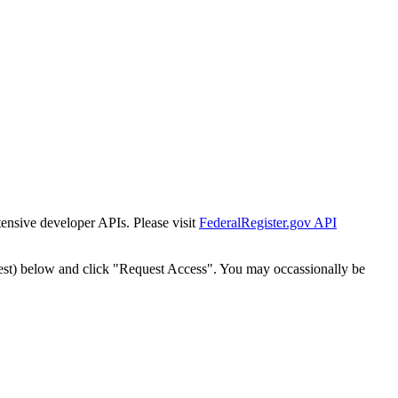
tensive developer APIs. Please visit
FederalRegister.gov API
est) below and click "Request Access". You may occassionally be