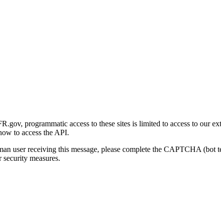
gov, programmatic access to these sites is limited to access to our ex
how to access the API.
human user receiving this message, please complete the CAPTCHA (bot t
 security measures.