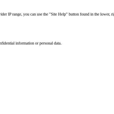
r IP range, you can use the "Site Help" button found in the lower, rig
nfidential information or personal data.