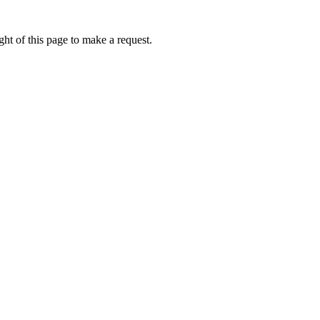
ht of this page to make a request.