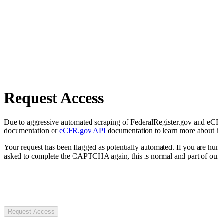
Request Access
Due to aggressive automated scraping of FederalRegister.gov and eCFR.
documentation or
eCFR.gov API
documentation to learn more about 
Your request has been flagged as potentially automated. If you are 
asked to complete the CAPTCHA again, this is normal and part of our
Request Access