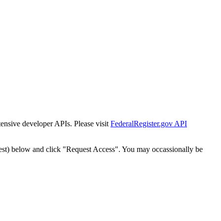
tensive developer APIs. Please visit
FederalRegister.gov API
est) below and click "Request Access". You may occassionally be