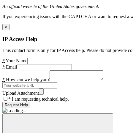
An official website of the United States government.
If you experiencing issues with the CAPTCHA or want to request a wide
×
IP Access Help
This contact form is only for IP Access help. Please do not provide co
*
Your Name
*
Email
*
How can we help you?
Upload Attachment
*
I am requesting technical help.