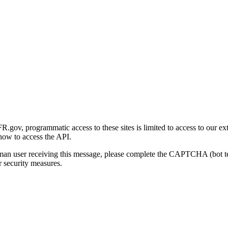
gov, programmatic access to these sites is limited to access to our ex
how to access the API.
human user receiving this message, please complete the CAPTCHA (bot t
 security measures.