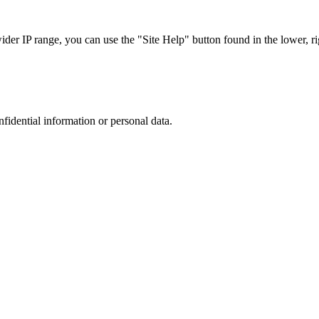
r IP range, you can use the "Site Help" button found in the lower, rig
nfidential information or personal data.