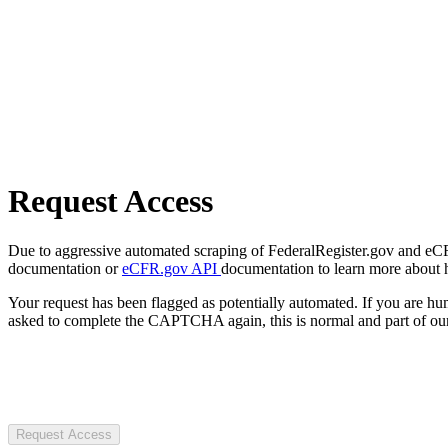
Request Access
Due to aggressive automated scraping of FederalRegister.gov and eCFR.
documentation or
eCFR.gov API
documentation to learn more about 
Your request has been flagged as potentially automated. If you are 
asked to complete the CAPTCHA again, this is normal and part of our
Request Access