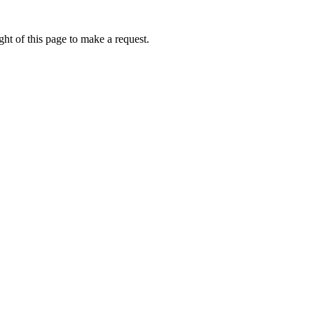
ht of this page to make a request.