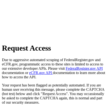
Request Access
Due to aggressive automated scraping of FederalRegister.gov and
eCFR.gov, programmatic access to these sites is limited to access to
our extensive developer APIs. Please visit
FederalRegister.gov API
documentation or
eCFR.gov API
documentation to learn more about
how to access the API.
Your request has been flagged as potentially automated. If you are
human user receiving this message, please complete the CAPTCHA
(bot test) below and click "Request Access". You may occassionally
be asked to complete the CAPTCHA again, this is normal and part
of our security measures.