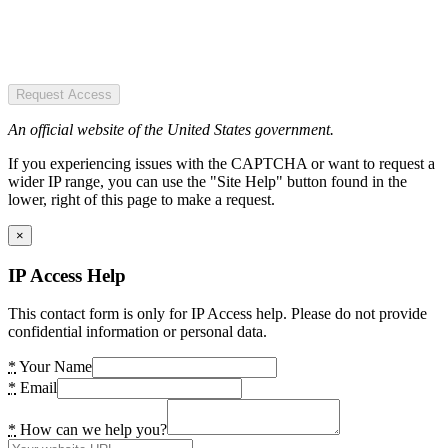
Request Access
An official website of the United States government.
If you experiencing issues with the CAPTCHA or want to request a
wider IP range, you can use the "Site Help" button found in the
lower, right of this page to make a request.
×
IP Access Help
This contact form is only for IP Access help. Please do not provide
confidential information or personal data.
*
Your Name
*
Email
*
How can we help you?