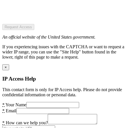
Request Access
An official website of the United States government.
If you experiencing issues with the CAPTCHA or want to request a
wider IP range, you can use the "Site Help" button found in the
lower, right of this page to make a request.
×
IP Access Help
This contact form is only for IP Access help. Please do not provide
confidential information or personal data.
*
Your Name
*
Email
*
How can we help you?