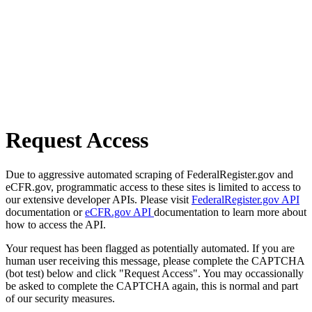
Request Access
Due to aggressive automated scraping of FederalRegister.gov and
eCFR.gov, programmatic access to these sites is limited to access to
our extensive developer APIs. Please visit
FederalRegister.gov API
documentation or
eCFR.gov API
documentation to learn more about
how to access the API.
Your request has been flagged as potentially automated. If you are
human user receiving this message, please complete the CAPTCHA
(bot test) below and click "Request Access". You may occassionally
be asked to complete the CAPTCHA again, this is normal and part
of our security measures.