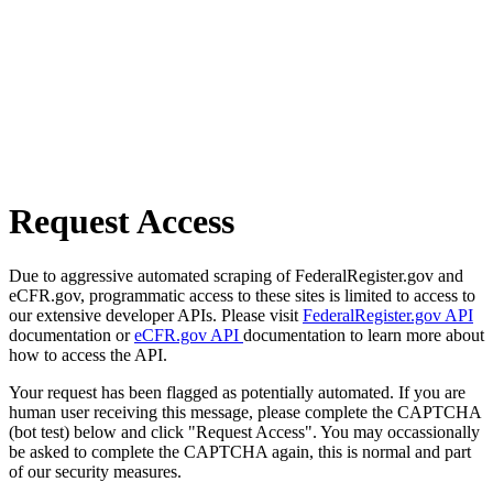
Request Access
Due to aggressive automated scraping of FederalRegister.gov and
eCFR.gov, programmatic access to these sites is limited to access to
our extensive developer APIs. Please visit
FederalRegister.gov API
documentation or
eCFR.gov API
documentation to learn more about
how to access the API.
Your request has been flagged as potentially automated. If you are
human user receiving this message, please complete the CAPTCHA
(bot test) below and click "Request Access". You may occassionally
be asked to complete the CAPTCHA again, this is normal and part
of our security measures.