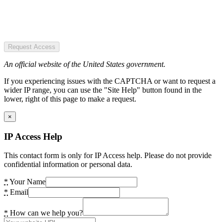
Request Access
An official website of the United States government.
If you experiencing issues with the CAPTCHA or want to request a
wider IP range, you can use the "Site Help" button found in the
lower, right of this page to make a request.
×
IP Access Help
This contact form is only for IP Access help. Please do not provide
confidential information or personal data.
*
Your Name
*
Email
*
How can we help you?