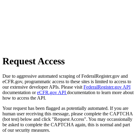
Request Access
Due to aggressive automated scraping of FederalRegister.gov and
eCFR.gov, programmatic access to these sites is limited to access to
our extensive developer APIs. Please visit
FederalRegister.gov API
documentation or
eCFR.gov API
documentation to learn more about
how to access the API.
Your request has been flagged as potentially automated. If you are
human user receiving this message, please complete the CAPTCHA
(bot test) below and click "Request Access". You may occassionally
be asked to complete the CAPTCHA again, this is normal and part
of our security measures.