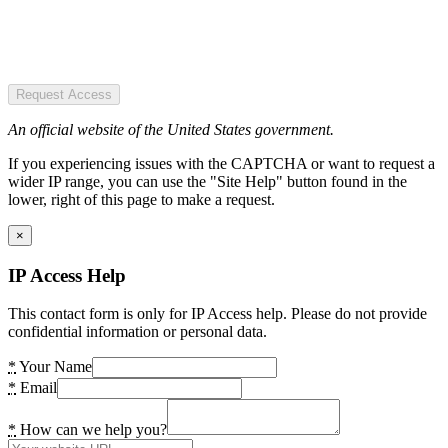
Request Access
An official website of the United States government.
If you experiencing issues with the CAPTCHA or want to request a
wider IP range, you can use the "Site Help" button found in the
lower, right of this page to make a request.
×
IP Access Help
This contact form is only for IP Access help. Please do not provide
confidential information or personal data.
*
Your Name
*
Email
*
How can we help you?