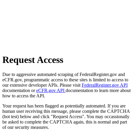
Request Access
Due to aggressive automated scraping of FederalRegister.gov and
eCFR.gov, programmatic access to these sites is limited to access to
our extensive developer APIs. Please visit
FederalRegister.gov API
documentation or
eCFR.gov API
documentation to learn more about
how to access the API.
Your request has been flagged as potentially automated. If you are
human user receiving this message, please complete the CAPTCHA
(bot test) below and click "Request Access". You may occassionally
be asked to complete the CAPTCHA again, this is normal and part
of our security measures.