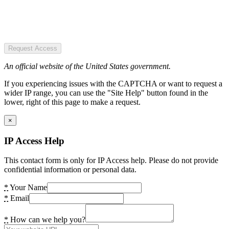
Request Access
An official website of the United States government.
If you experiencing issues with the CAPTCHA or want to request a
wider IP range, you can use the "Site Help" button found in the
lower, right of this page to make a request.
×
IP Access Help
This contact form is only for IP Access help. Please do not provide
confidential information or personal data.
*
Your Name
*
Email
*
How can we help you?