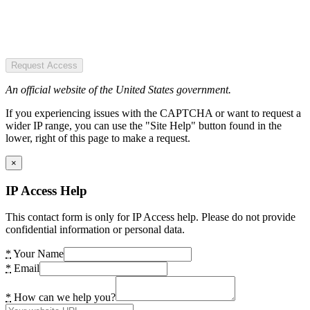
Request Access
An official website of the United States government.
If you experiencing issues with the CAPTCHA or want to request a
wider IP range, you can use the "Site Help" button found in the
lower, right of this page to make a request.
×
IP Access Help
This contact form is only for IP Access help. Please do not provide
confidential information or personal data.
*
Your Name
*
Email
*
How can we help you?