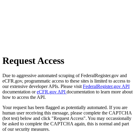
Request Access
Due to aggressive automated scraping of FederalRegister.gov and
eCFR.gov, programmatic access to these sites is limited to access to
our extensive developer APIs. Please visit
FederalRegister.gov API
documentation or
eCFR.gov API
documentation to learn more about
how to access the API.
Your request has been flagged as potentially automated. If you are
human user receiving this message, please complete the CAPTCHA
(bot test) below and click "Request Access". You may occassionally
be asked to complete the CAPTCHA again, this is normal and part
of our security measures.