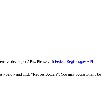
tensive developer APIs. Please visit
FederalRegister.gov API
est) below and click "Request Access". You may occassionally be