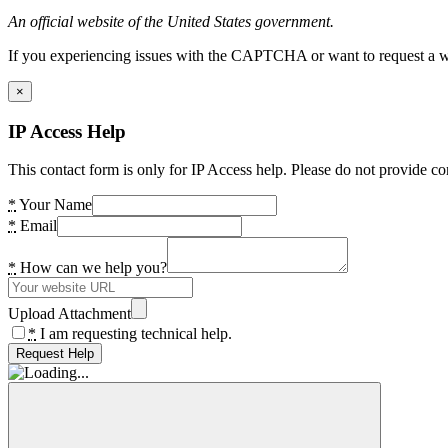
An official website of the United States government.
If you experiencing issues with the CAPTCHA or want to request a wide
×
IP Access Help
This contact form is only for IP Access help. Please do not provide co
*
Your Name
*
Email
*
How can we help you?
Upload Attachment
*
I am requesting technical help.