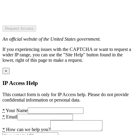
Request Access
An official website of the United States government.
If you experiencing issues with the CAPTCHA or want to request a
wider IP range, you can use the "Site Help" button found in the
lower, right of this page to make a request.
×
IP Access Help
This contact form is only for IP Access help. Please do not provide
confidential information or personal data.
*
Your Name
*
Email
*
How can we help you?