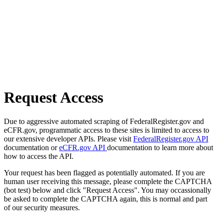
Request Access
Due to aggressive automated scraping of FederalRegister.gov and
eCFR.gov, programmatic access to these sites is limited to access to
our extensive developer APIs. Please visit
FederalRegister.gov API
documentation or
eCFR.gov API
documentation to learn more about
how to access the API.
Your request has been flagged as potentially automated. If you are
human user receiving this message, please complete the CAPTCHA
(bot test) below and click "Request Access". You may occassionally
be asked to complete the CAPTCHA again, this is normal and part
of our security measures.