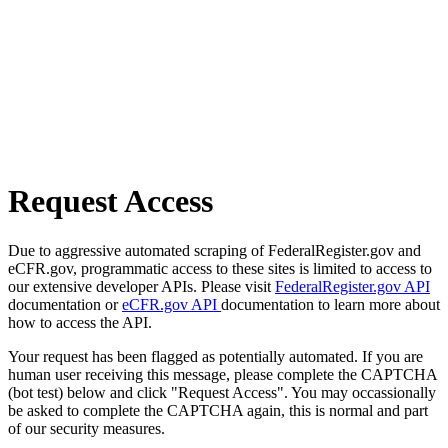
Request Access
Due to aggressive automated scraping of FederalRegister.gov and
eCFR.gov, programmatic access to these sites is limited to access to
our extensive developer APIs. Please visit
FederalRegister.gov API
documentation or
eCFR.gov API
documentation to learn more about
how to access the API.
Your request has been flagged as potentially automated. If you are
human user receiving this message, please complete the CAPTCHA
(bot test) below and click "Request Access". You may occassionally
be asked to complete the CAPTCHA again, this is normal and part
of our security measures.