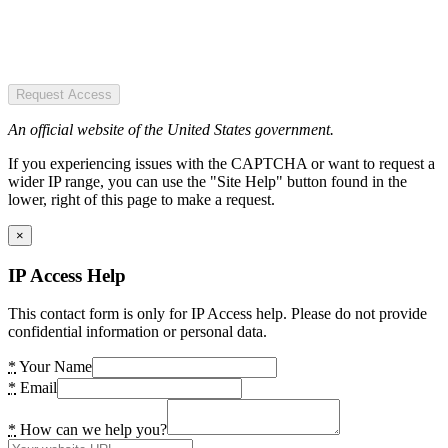
Request Access
An official website of the United States government.
If you experiencing issues with the CAPTCHA or want to request a
wider IP range, you can use the "Site Help" button found in the
lower, right of this page to make a request.
×
IP Access Help
This contact form is only for IP Access help. Please do not provide
confidential information or personal data.
*
Your Name
*
Email
*
How can we help you?