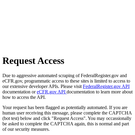
Request Access
Due to aggressive automated scraping of FederalRegister.gov and
eCFR.gov, programmatic access to these sites is limited to access to
our extensive developer APIs. Please visit
FederalRegister.gov API
documentation or
eCFR.gov API
documentation to learn more about
how to access the API.
Your request has been flagged as potentially automated. If you are
human user receiving this message, please complete the CAPTCHA
(bot test) below and click "Request Access". You may occassionally
be asked to complete the CAPTCHA again, this is normal and part
of our security measures.