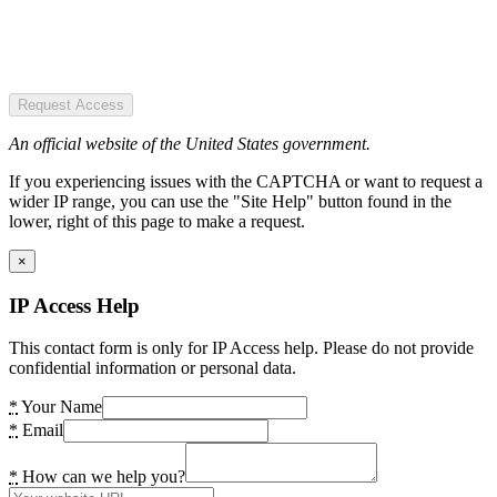
Request Access
An official website of the United States government.
If you experiencing issues with the CAPTCHA or want to request a
wider IP range, you can use the "Site Help" button found in the
lower, right of this page to make a request.
×
IP Access Help
This contact form is only for IP Access help. Please do not provide
confidential information or personal data.
*
Your Name
*
Email
*
How can we help you?