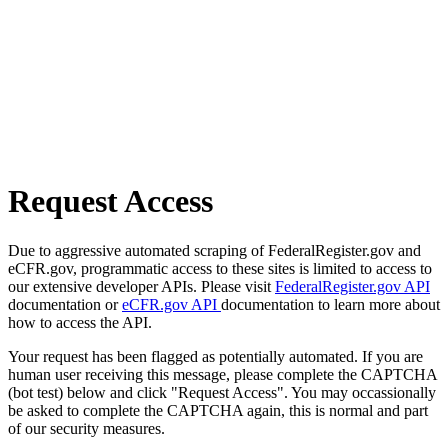
Request Access
Due to aggressive automated scraping of FederalRegister.gov and
eCFR.gov, programmatic access to these sites is limited to access to
our extensive developer APIs. Please visit
FederalRegister.gov API
documentation or
eCFR.gov API
documentation to learn more about
how to access the API.
Your request has been flagged as potentially automated. If you are
human user receiving this message, please complete the CAPTCHA
(bot test) below and click "Request Access". You may occassionally
be asked to complete the CAPTCHA again, this is normal and part
of our security measures.