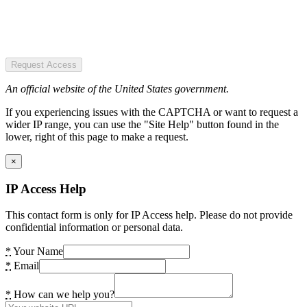
Request Access
An official website of the United States government.
If you experiencing issues with the CAPTCHA or want to request a
wider IP range, you can use the "Site Help" button found in the
lower, right of this page to make a request.
×
IP Access Help
This contact form is only for IP Access help. Please do not provide
confidential information or personal data.
*
Your Name
*
Email
*
How can we help you?