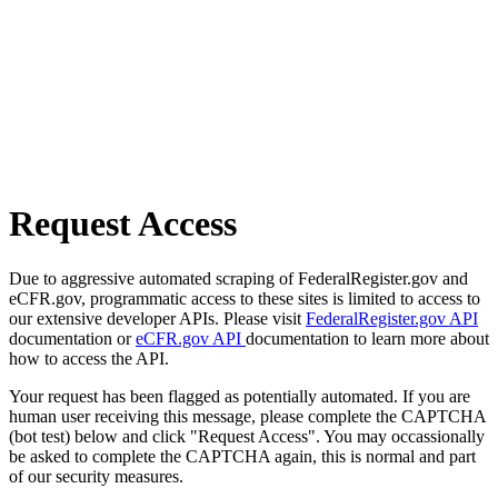
Request Access
Due to aggressive automated scraping of FederalRegister.gov and
eCFR.gov, programmatic access to these sites is limited to access to
our extensive developer APIs. Please visit
FederalRegister.gov API
documentation or
eCFR.gov API
documentation to learn more about
how to access the API.
Your request has been flagged as potentially automated. If you are
human user receiving this message, please complete the CAPTCHA
(bot test) below and click "Request Access". You may occassionally
be asked to complete the CAPTCHA again, this is normal and part
of our security measures.