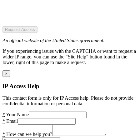
Request Access
An official website of the United States government.
If you experiencing issues with the CAPTCHA or want to request a
wider IP range, you can use the "Site Help" button found in the
lower, right of this page to make a request.
×
IP Access Help
This contact form is only for IP Access help. Please do not provide
confidential information or personal data.
*
Your Name
*
Email
*
How can we help you?