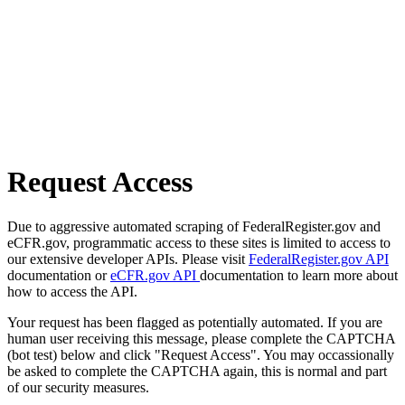
Request Access
Due to aggressive automated scraping of FederalRegister.gov and
eCFR.gov, programmatic access to these sites is limited to access to
our extensive developer APIs. Please visit
FederalRegister.gov API
documentation or
eCFR.gov API
documentation to learn more about
how to access the API.
Your request has been flagged as potentially automated. If you are
human user receiving this message, please complete the CAPTCHA
(bot test) below and click "Request Access". You may occassionally
be asked to complete the CAPTCHA again, this is normal and part
of our security measures.