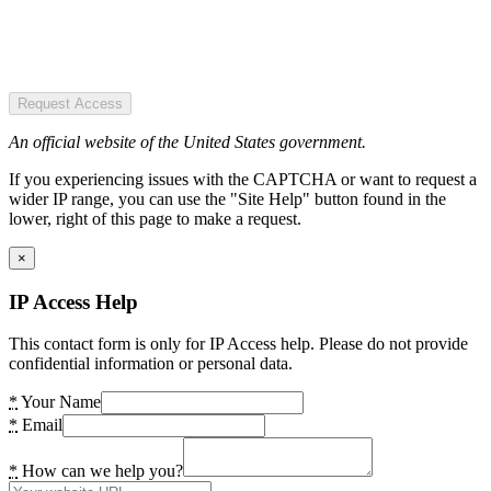
Request Access
An official website of the United States government.
If you experiencing issues with the CAPTCHA or want to request a
wider IP range, you can use the "Site Help" button found in the
lower, right of this page to make a request.
×
IP Access Help
This contact form is only for IP Access help. Please do not provide
confidential information or personal data.
*
Your Name
*
Email
*
How can we help you?