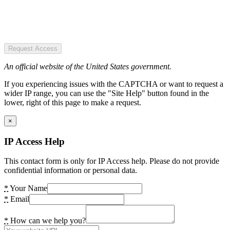
Request Access
An official website of the United States government.
If you experiencing issues with the CAPTCHA or want to request a
wider IP range, you can use the "Site Help" button found in the
lower, right of this page to make a request.
×
IP Access Help
This contact form is only for IP Access help. Please do not provide
confidential information or personal data.
*
Your Name
*
Email
*
How can we help you?