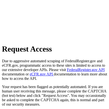
Request Access
Due to aggressive automated scraping of FederalRegister.gov and
eCFR.gov, programmatic access to these sites is limited to access to
our extensive developer APIs. Please visit
FederalRegister.gov API
documentation or
eCFR.gov API
documentation to learn more about
how to access the API.
Your request has been flagged as potentially automated. If you are
human user receiving this message, please complete the CAPTCHA
(bot test) below and click "Request Access". You may occassionally
be asked to complete the CAPTCHA again, this is normal and part
of our security measures.