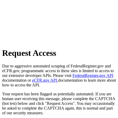
Request Access
Due to aggressive automated scraping of FederalRegister.gov and
eCFR.gov, programmatic access to these sites is limited to access to
our extensive developer APIs. Please visit
FederalRegister.gov API
documentation or
eCFR.gov API
documentation to learn more about
how to access the API.
Your request has been flagged as potentially automated. If you are
human user receiving this message, please complete the CAPTCHA
(bot test) below and click "Request Access". You may occassionally
be asked to complete the CAPTCHA again, this is normal and part
of our security measures.