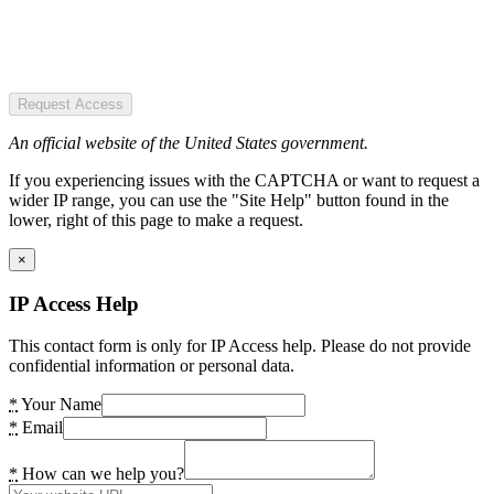
Request Access
An official website of the United States government.
If you experiencing issues with the CAPTCHA or want to request a
wider IP range, you can use the "Site Help" button found in the
lower, right of this page to make a request.
×
IP Access Help
This contact form is only for IP Access help. Please do not provide
confidential information or personal data.
*
Your Name
*
Email
*
How can we help you?