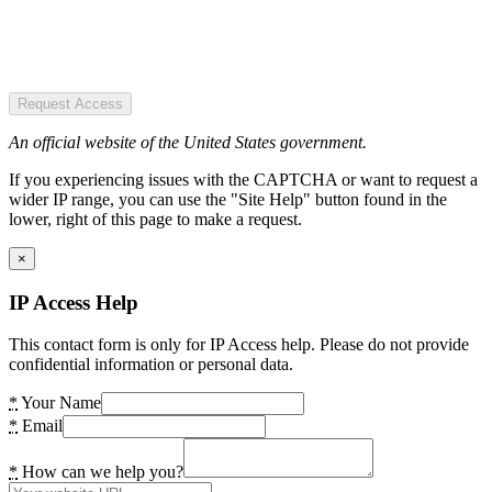
Request Access
An official website of the United States government.
If you experiencing issues with the CAPTCHA or want to request a
wider IP range, you can use the "Site Help" button found in the
lower, right of this page to make a request.
×
IP Access Help
This contact form is only for IP Access help. Please do not provide
confidential information or personal data.
*
Your Name
*
Email
*
How can we help you?