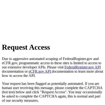
Request Access
Due to aggressive automated scraping of FederalRegister.gov and
eCFR.gov, programmatic access to these sites is limited to access to
our extensive developer APIs. Please visit
FederalRegister.gov API
documentation or
eCFR.gov API
documentation to learn more about
how to access the API.
Your request has been flagged as potentially automated. If you are
human user receiving this message, please complete the CAPTCHA
(bot test) below and click "Request Access". You may occassionally
be asked to complete the CAPTCHA again, this is normal and part
of our security measures.