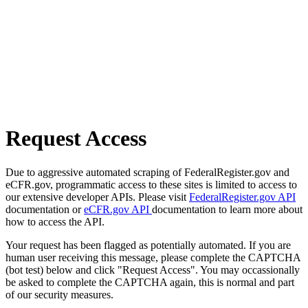
Request Access
Due to aggressive automated scraping of FederalRegister.gov and
eCFR.gov, programmatic access to these sites is limited to access to
our extensive developer APIs. Please visit
FederalRegister.gov API
documentation or
eCFR.gov API
documentation to learn more about
how to access the API.
Your request has been flagged as potentially automated. If you are
human user receiving this message, please complete the CAPTCHA
(bot test) below and click "Request Access". You may occassionally
be asked to complete the CAPTCHA again, this is normal and part
of our security measures.