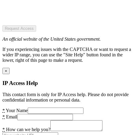
Request Access
An official website of the United States government.
If you experiencing issues with the CAPTCHA or want to request a
wider IP range, you can use the "Site Help" button found in the
lower, right of this page to make a request.
×
IP Access Help
This contact form is only for IP Access help. Please do not provide
confidential information or personal data.
*
Your Name
*
Email
*
How can we help you?