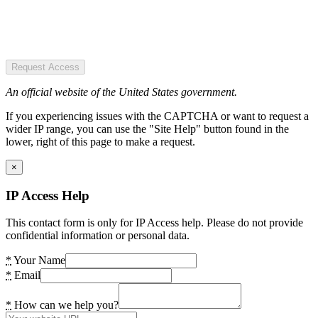
Request Access
An official website of the United States government.
If you experiencing issues with the CAPTCHA or want to request a
wider IP range, you can use the "Site Help" button found in the
lower, right of this page to make a request.
×
IP Access Help
This contact form is only for IP Access help. Please do not provide
confidential information or personal data.
*
Your Name
*
Email
*
How can we help you?