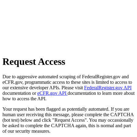
Request Access
Due to aggressive automated scraping of FederalRegister.gov and
eCFR.gov, programmatic access to these sites is limited to access to
our extensive developer APIs. Please visit
FederalRegister.gov API
documentation or
eCFR.gov API
documentation to learn more about
how to access the API.
Your request has been flagged as potentially automated. If you are
human user receiving this message, please complete the CAPTCHA
(bot test) below and click "Request Access". You may occassionally
be asked to complete the CAPTCHA again, this is normal and part
of our security measures.