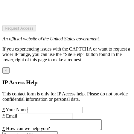
Request Access
An official website of the United States government.
If you experiencing issues with the CAPTCHA or want to request a
wider IP range, you can use the "Site Help" button found in the
lower, right of this page to make a request.
×
IP Access Help
This contact form is only for IP Access help. Please do not provide
confidential information or personal data.
*
Your Name
*
Email
*
How can we help you?