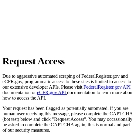
Request Access
Due to aggressive automated scraping of FederalRegister.gov and
eCFR.gov, programmatic access to these sites is limited to access to
our extensive developer APIs. Please visit
FederalRegister.gov API
documentation or
eCFR.gov API
documentation to learn more about
how to access the API.
Your request has been flagged as potentially automated. If you are
human user receiving this message, please complete the CAPTCHA
(bot test) below and click "Request Access". You may occassionally
be asked to complete the CAPTCHA again, this is normal and part
of our security measures.