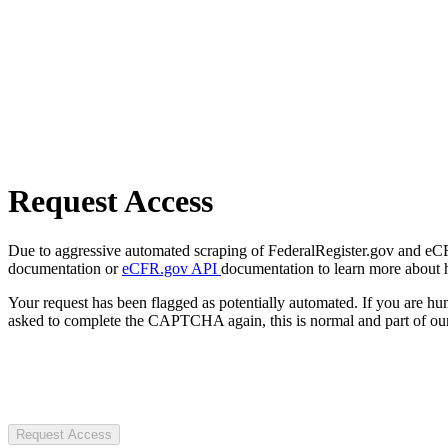
Request Access
Due to aggressive automated scraping of FederalRegister.gov and eCFR.
documentation or
eCFR.gov API
documentation to learn more about 
Your request has been flagged as potentially automated. If you are 
asked to complete the CAPTCHA again, this is normal and part of our
Request Access