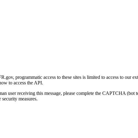
gov, programmatic access to these sites is limited to access to our ex
how to access the API.
human user receiving this message, please complete the CAPTCHA (bot t
 security measures.