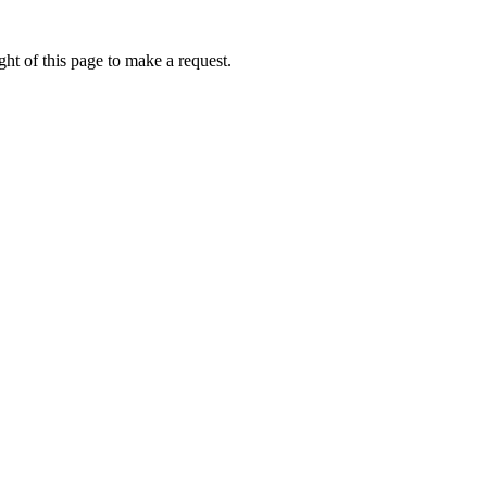
ht of this page to make a request.