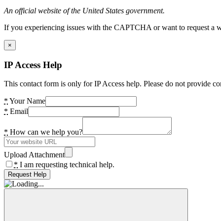
An official website of the United States government.
If you experiencing issues with the CAPTCHA or want to request a wide
×
IP Access Help
This contact form is only for IP Access help. Please do not provide co
*
Your Name
*
Email
*
How can we help you?
Upload Attachment
*
I am requesting technical help.