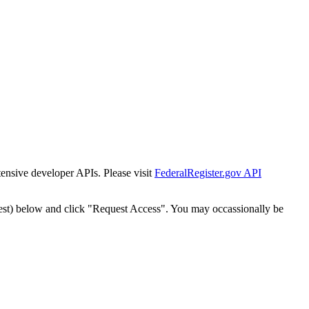
tensive developer APIs. Please visit
FederalRegister.gov API
est) below and click "Request Access". You may occassionally be