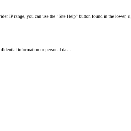
r IP range, you can use the "Site Help" button found in the lower, rig
nfidential information or personal data.