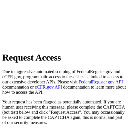
Request Access
Due to aggressive automated scraping of FederalRegister.gov and
eCFR.gov, programmatic access to these sites is limited to access to
our extensive developer APIs. Please visit
FederalRegister.gov API
documentation or
eCFR.gov API
documentation to learn more about
how to access the API.
Your request has been flagged as potentially automated. If you are
human user receiving this message, please complete the CAPTCHA
(bot test) below and click "Request Access". You may occassionally
be asked to complete the CAPTCHA again, this is normal and part
of our security measures.