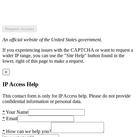
Request Access
An official website of the United States government.
If you experiencing issues with the CAPTCHA or want to request a
wider IP range, you can use the "Site Help" button found in the
lower, right of this page to make a request.
×
IP Access Help
This contact form is only for IP Access help. Please do not provide
confidential information or personal data.
*
Your Name
*
Email
*
How can we help you?