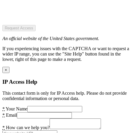
Request Access
An official website of the United States government.
If you experiencing issues with the CAPTCHA or want to request a
wider IP range, you can use the "Site Help" button found in the
lower, right of this page to make a request.
×
IP Access Help
This contact form is only for IP Access help. Please do not provide
confidential information or personal data.
*
Your Name
*
Email
*
How can we help you?