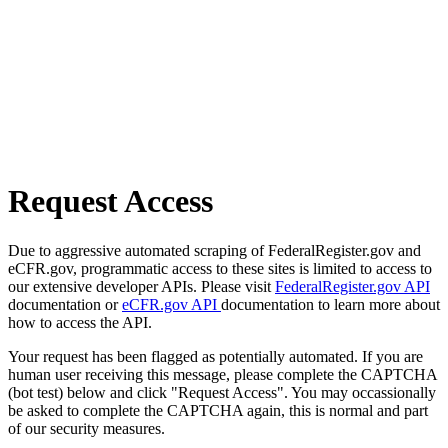
Request Access
Due to aggressive automated scraping of FederalRegister.gov and
eCFR.gov, programmatic access to these sites is limited to access to
our extensive developer APIs. Please visit
FederalRegister.gov API
documentation or
eCFR.gov API
documentation to learn more about
how to access the API.
Your request has been flagged as potentially automated. If you are
human user receiving this message, please complete the CAPTCHA
(bot test) below and click "Request Access". You may occassionally
be asked to complete the CAPTCHA again, this is normal and part
of our security measures.