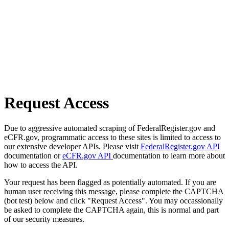
Request Access
Due to aggressive automated scraping of FederalRegister.gov and
eCFR.gov, programmatic access to these sites is limited to access to
our extensive developer APIs. Please visit
FederalRegister.gov API
documentation or
eCFR.gov API
documentation to learn more about
how to access the API.
Your request has been flagged as potentially automated. If you are
human user receiving this message, please complete the CAPTCHA
(bot test) below and click "Request Access". You may occassionally
be asked to complete the CAPTCHA again, this is normal and part
of our security measures.