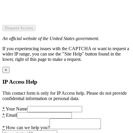
Request Access
An official website of the United States government.
If you experiencing issues with the CAPTCHA or want to request a
wider IP range, you can use the "Site Help" button found in the
lower, right of this page to make a request.
×
IP Access Help
This contact form is only for IP Access help. Please do not provide
confidential information or personal data.
*
Your Name
*
Email
*
How can we help you?